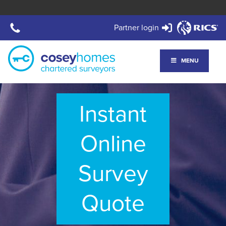
Partner login
MENU
Instant
Online
Survey
Quote