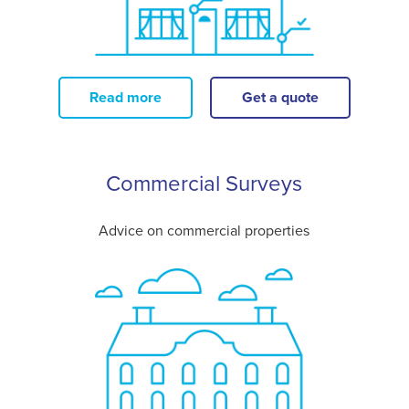
Read more
Get a quote
Commercial Surveys
Advice on commercial properties