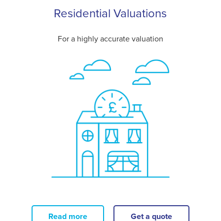
Residential Valuations
For a highly accurate valuation
Read more
Get a quote