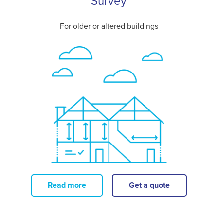
Survey
For older or altered buildings
Read more
Get a quote