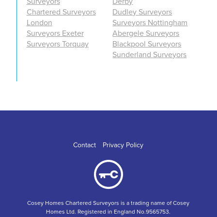
Surveyors
Derby
Chartered Surveyors
Dudley Surveyors
London
Surveyors Nottingham
Surveyors Exeter
Abergele Surveyors
Surveyors Torquay
Blackpool Surveyors
Sunderland Surveyors
Contact
Privacy Policy
Cosey Homes Chartered Surveyors is a trading name of Cosey
Homes Ltd. Registered in England No.9565753.