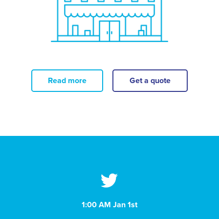
Read more
Get a quote
1:00 AM Jan 1st