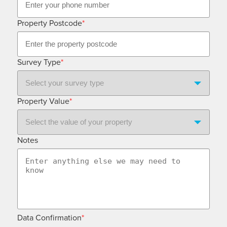
Property Postcode
*
Survey Type
*
Property Value
*
Notes
Data Confirmation
*