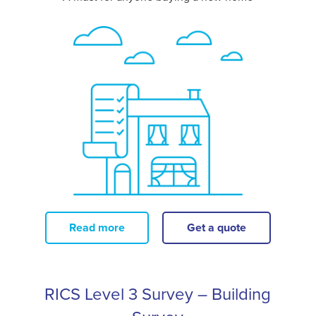
Read more
Get a quote
RICS Level 3 Survey – Building