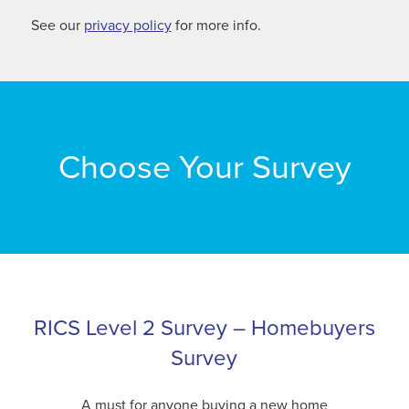
See our
privacy policy
for more info.
Choose Your Survey
RICS Level 2 Survey – Homebuyers
Survey
A must for anyone buying a new home