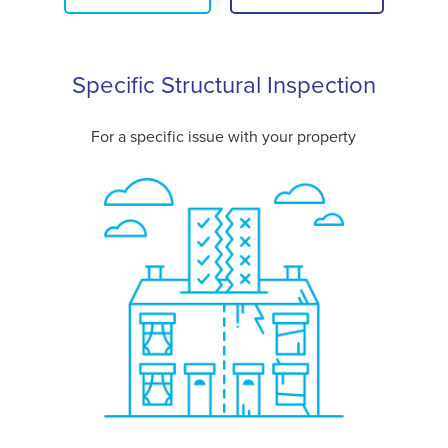
Specific Structural Inspection
For a specific issue with your property