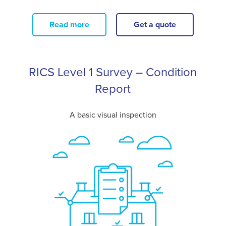
Read more
Get a quote
RICS Level 1 Survey – Condition
Report
A basic visual inspection