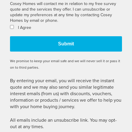
Cosey Homes will contact me in relation to my free survey
quote and the services they offer. I can unsubscribe or
update my preferences at any time by contacting Cosey
Homes by email or phone.
I Agree
We promise to keep your email safe and we will never sell it or pass it
on to third parties.
By entering your email, you will receive the instant
quote and we may also send you similar legitimate
interest emails (from us) with discounts, vouchers,
information or products / services we offer to help you
with your home buying journey.
All emails include an unsubscribe link. You may opt-
out at any times.