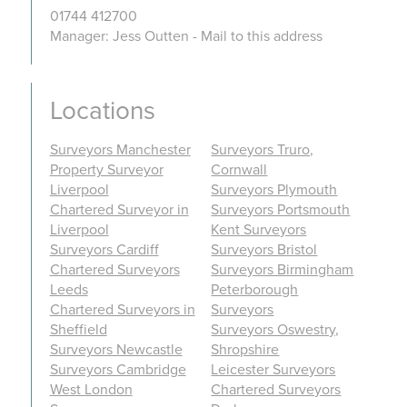
01744 412700
Manager: Jess Outten - Mail to this address
Locations
Surveyors Manchester
Surveyors Truro,
Property Surveyor
Cornwall
Liverpool
Surveyors Plymouth
Chartered Surveyor in
Surveyors Portsmouth
Liverpool
Kent Surveyors
Surveyors Cardiff
Surveyors Bristol
Chartered Surveyors
Surveyors Birmingham
Leeds
Peterborough
Chartered Surveyors in
Surveyors
Sheffield
Surveyors Oswestry,
Surveyors Newcastle
Shropshire
Surveyors Cambridge
Leicester Surveyors
West London
Chartered Surveyors