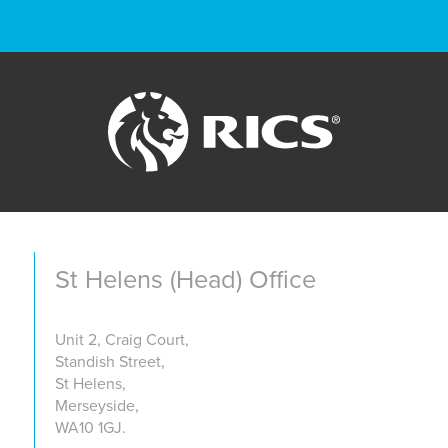
St Helens (Head) Office
Unit 2, Craig Court,
Standish Street,
St Helens,
Merseyside,
WA10 1GJ.