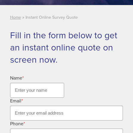
»
Home
Instant Online Survey Quote
Fill in the form below to get
an instant online quote on
screen now.
Name
*
Email
*
Phone
*