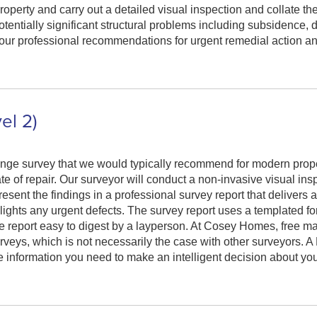
perty and carry out a detailed visual inspection and collate the
otentially significant structural problems including subsidence,
e our professional recommendations for urgent remedial action an
el 2)
nge survey that we would typically recommend for modern prope
te of repair. Our surveyor will conduct a non-invasive visual ins
esent the findings in a professional survey report that delivers 
hlights any urgent defects. The survey report uses a templated f
the report easy to digest by a layperson. At Cosey Homes, free m
rveys, which is not necessarily the case with other surveyors. 
 information you need to make an intelligent decision about yo