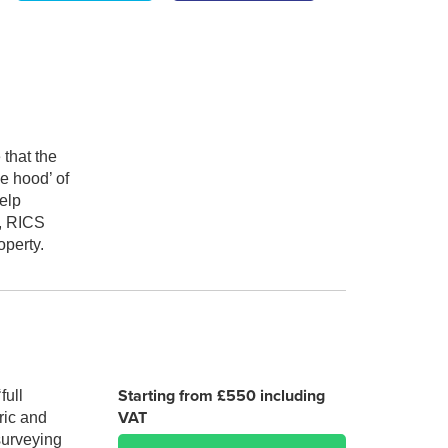
 that the
e hood’ of
elp
), RICS
operty.
Starting from £550 including
full
VAT
ric and
 surveying