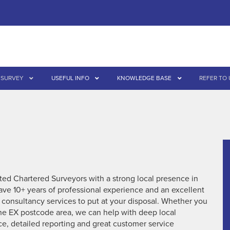
 SURVEY
USEFUL INFO
KNOWLEDGE BASE
REFER TO 
ed Chartered Surveyors with a strong local presence in
ve 10+ years of professional experience and an excellent
d consultancy services to put at your disposal. Whether you
 the EX postcode area, we can help with deep local
ce, detailed reporting and great customer service