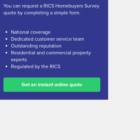
You can request a RICS Homebuyers Survey
quote by completing a simple form.
National coverage
Dedicated customer service team
Outstanding reputation
Residential and commercial property
experts
Regulated by the RICS
Get an instant online quote