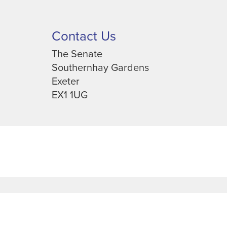
Contact Us
The Senate
Southernhay Gardens
Exeter
EX1 1UG