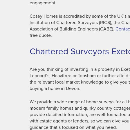
engagement.
Cosey Homes is accredited by some of the UK’s m
Institution of Chartered Surveyors (RICS), the Cha
Association of Building Engineers (CABE).
Contac
free quote.
Chartered Surveyors Exet
Are you thinking of investing in a property in Exe
Leonard’s, Heavitree or Topsham or further afiel
the relevant local market knowledge to give you 
buying a home in Devon.
We provide a wide range of home surveys for all 
modern family homes and quirky country cottages 
provide detailed information, are well-formatted 
with estate agents or lenders, so we can give you
guidance that’s focused on what you need.