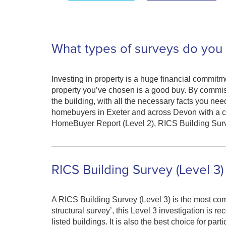
What types of surveys do you 
Investing in property is a huge financial commitme
property you’ve chosen is a good buy. By commiss
the building, with all the necessary facts you ne
homebuyers in Exeter and across Devon with a c
HomeBuyer Report (Level 2), RICS Building Survey
RICS Building Survey (Level 3)
A RICS Building Survey (Level 3) is the most com
structural survey’, this Level 3 investigation is 
listed buildings. It is also the best choice for par