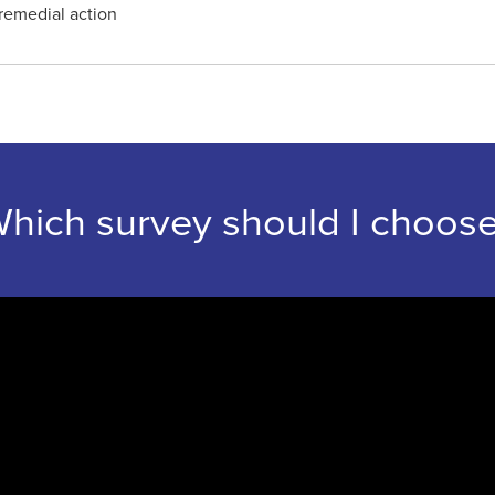
remedial action
hich survey should I choos