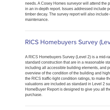
needs. A Cosey Homes surveyor will attend the pro
in an in-depth report. Issues addressed include p
timber decay. The survey report will also includ
maintenance.
RICS Homebuyers Survey (Lev
A RICS Homebuyers Survey (Level 2) is a mid-ra
standard construction that are in a reasonable sta
including all accessible building elements, and pr
overview of the condition of the building and hig
the RICS traffic-light condition ratings, to make 
valuations are included as standard in Level 2 su
HomeBuyer Report is designed to give you all the
purchase.