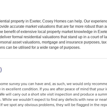
sidential property in Exeter, Cosey Homes can help. Our experie
ovide accurate market valuations that are far more robust than a
e benefit of extensive local property market knowledge in Exete
iver formal residential valuations that stand up in a court of l
personal asset valuations, mortgage and insurance purposes, ta
ons can be utilised for a wide range of purposes.
)
t home survey you can have and, as such, we would only recommen
 in excellent condition. If you are after peace of mind that your
 We will carry out a short site visit inspection and produce a sum
n. While we wouldn’t expect to find any defects with new or nea
y. If we spot any obvious problems, they will be flagged in the re