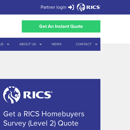
Partner login
Get An Instant Quote
US
ABOUT US
NEWS
CONTACT
Get a RICS Homebuyers
Survey (Level 2) Quote