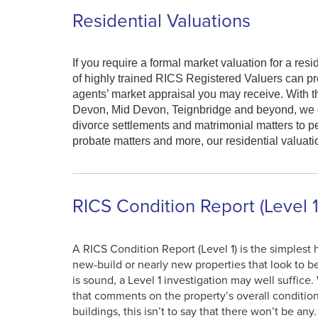
Residential Valuations
If you require a formal market valuation for a re
of highly trained RICS Registered Valuers can pr
agents’ market appraisal you may receive. With th
Devon, Mid Devon, Teignbridge and beyond, we del
divorce settlements and matrimonial matters to 
probate matters and more, our residential valuati
RICS Condition Report (Level 1
A RICS Condition Report (Level 1) is the simples
new-build or nearly new properties that look to be
is sound, a Level 1 investigation may well suffice.
that comments on the property’s overall conditio
buildings, this isn’t to say that there won’t be an