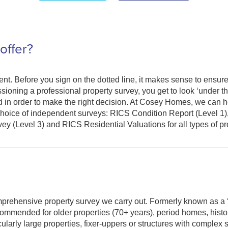
offer?
nt. Before you sign on the dotted line, it makes sense to ensure
ioning a professional property survey, you get to look ‘under th
ed in order to make the right decision. At Cosey Homes, we can h
hoice of independent surveys: RICS Condition Report (Level 1
 (Level 3) and RICS Residential Valuations for all types of pr
prehensive property survey we carry out. Formerly known as a ‘
recommended for older properties (70+ years), period homes, histo
ticularly large properties, fixer-uppers or structures with complex