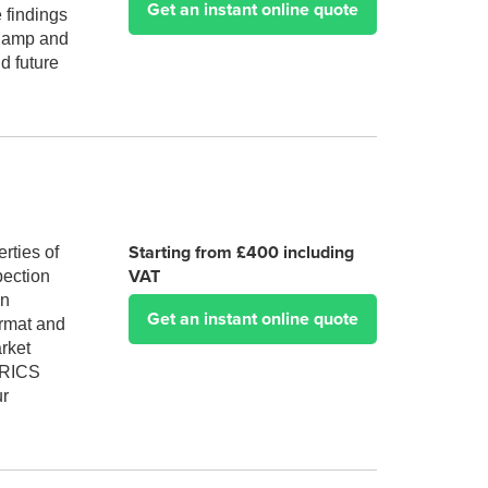
Get an instant online quote
 findings
 damp and
d future
Starting from £400 including
rties of
VAT
pection
an
Get an instant online quote
ormat and
arket
A RICS
ur