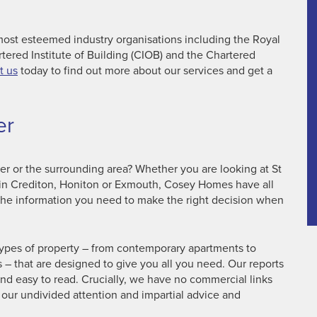
ost esteemed industry organisations including the Royal
rtered Institute of Building (CIOB) and the Chartered
t us
today to find out more about our services and get a
er
ter or the surrounding area? Whether you are looking at St
d in Crediton, Honiton or Exmouth, Cosey Homes have all
the information you need to make the right decision when
types of property – from contemporary apartments to
– that are designed to give you all you need. Our reports
and easy to read. Crucially, we have no commercial links
 our undivided attention and impartial advice and