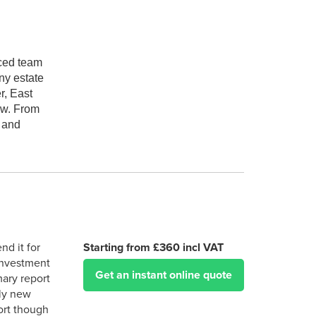
nced team
ny estate
r, East
aw. From
x and
d it for
Starting from £360 incl VAT
 investment
Get an instant online quote
mary report
rly new
port though