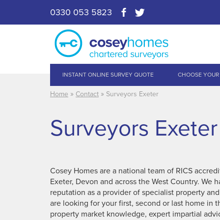
0330 053 5823
INSTANT ONLINE SURVEY QUOTE
CHOOSE YOUR
»
»
Home
Contact
Surveyors Exeter
Surveyors Exeter
Cosey Homes are a national team of RICS accredit
Exeter, Devon and across the West Country. We ha
reputation as a provider of specialist property an
are looking for your first, second or last home in
property market knowledge, expert impartial advi