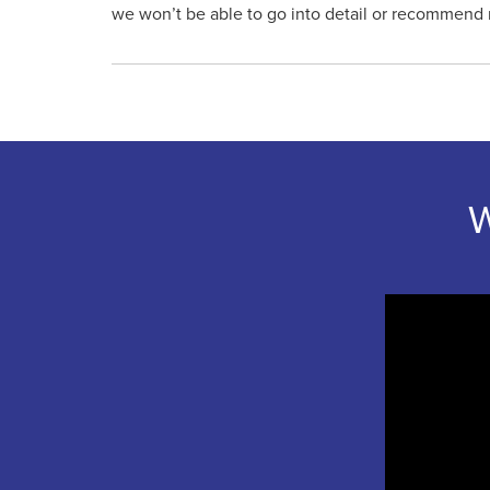
we won’t be able to go into detail or recommend 
W