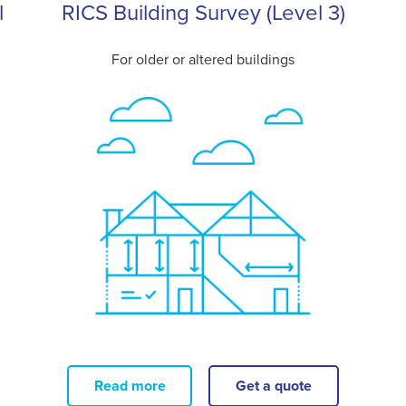
l
RICS Building Survey (Level 3)
For older or altered buildings
Read more
Get a quote