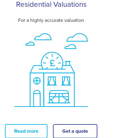
Residential Valuations
For a highly accurate valuation
Read more
Get a quote