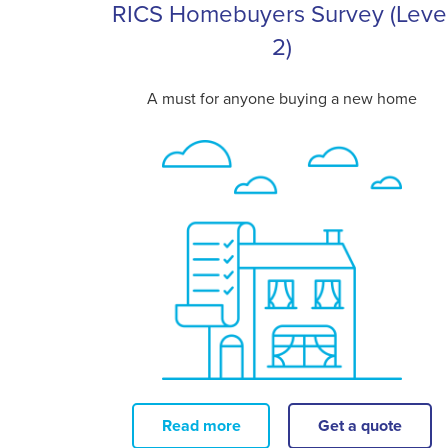
RICS Homebuyers Survey (Leve
2)
A must for anyone buying a new home
Read more
Get a quote