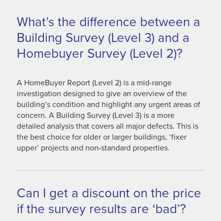
What’s the difference between a
Building Survey (Level 3) and a
Homebuyer Survey (Level 2)?
A HomeBuyer Report (Level 2) is a mid-range
investigation designed to give an overview of the
building’s condition and highlight any urgent areas of
concern. A Building Survey (Level 3) is a more
detailed analysis that covers all major defects. This is
the best choice for older or larger buildings, ‘fixer
upper’ projects and non-standard properties.
Can I get a discount on the price
if the survey results are ‘bad’?