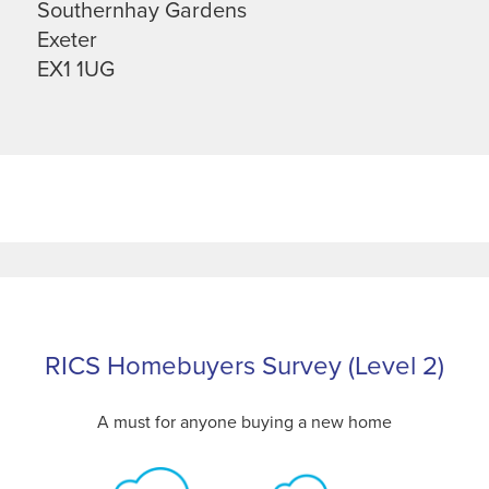
Southernhay Gardens
Exeter
EX1 1UG
RICS Homebuyers Survey (Level 2)
A must for anyone buying a new home