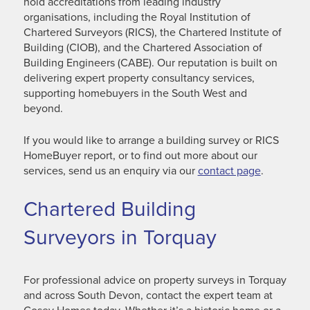
hold accreditations from leading industry
organisations, including the Royal Institution of
Chartered Surveyors (RICS), the Chartered Institute of
Building (CIOB), and the Chartered Association of
Building Engineers (CABE). Our reputation is built on
delivering expert property consultancy services,
supporting homebuyers in the South West and
beyond.
If you would like to arrange a building survey or RICS
HomeBuyer report, or to find out more about our
services, send us an enquiry via our
contact page
.
Chartered Building
Surveyors in Torquay
For professional advice on property surveys in Torquay
and across South Devon, contact the expert team at