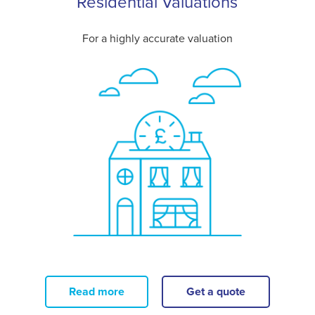
Residential Valuations
For a highly accurate valuation
Read more
Get a quote