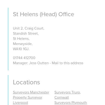
St Helens (Head) Office
Unit 2, Craig Court,
Standish Street,
St Helens,
Merseyside,
WA10 1GJ.
01744 412700
Manager: Jess Outten - Mail to this address
Locations
Surveyors Manchester
Surveyors Truro,
Property Surveyor
Cornwall
Liverpool
Surveyors Plymouth