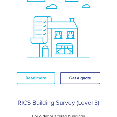
Read more
Get a quote
RICS Building Survey (Level 3)
For older or altered buildings