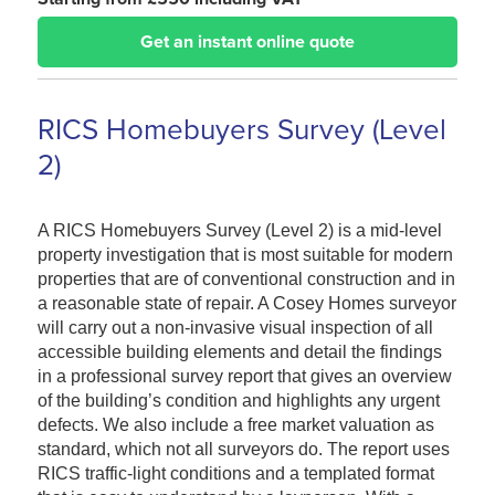
Get an instant online quote
RICS Homebuyers Survey (Level
2)
A RICS Homebuyers Survey (Level 2) is a mid-level
property investigation that is most suitable for modern
properties that are of conventional construction and in
a reasonable state of repair. A Cosey Homes surveyor
will carry out a non-invasive visual inspection of all
accessible building elements and detail the findings
in a professional survey report that gives an overview
of the building’s condition and highlights any urgent
defects. We also include a free market valuation as
standard, which not all surveyors do. The report uses
RICS traffic-light conditions and a templated format