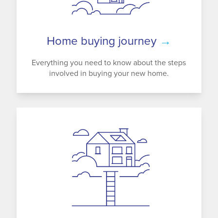
Home buying journey
→
Everything you need to know about the steps
involved in buying your new home.