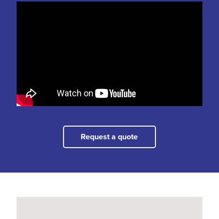
Request a quote