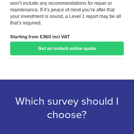
won’t include any recommendations for repair or
maintenance. If it’s peace of mind you’re after that
your investment is sound, a Level 1 report may be all
that’s required.
Starting from £360 incl VAT
Get an instant online quote
Which survey should I
choose?