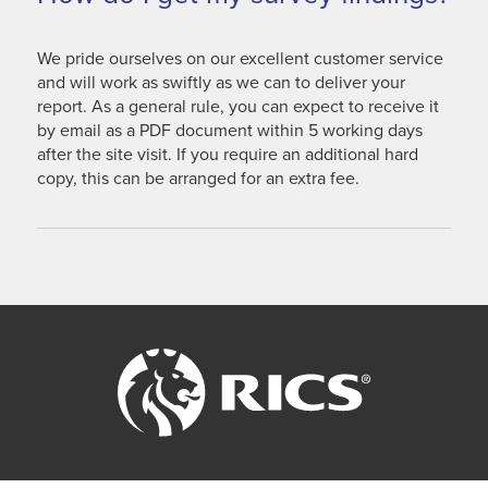
We pride ourselves on our excellent customer service
and will work as swiftly as we can to deliver your
report. As a general rule, you can expect to receive it
by email as a PDF document within 5 working days
after the site visit. If you require an additional hard
copy, this can be arranged for an extra fee.