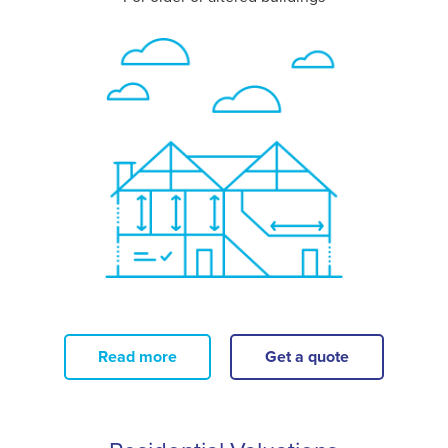
Read more
Get a quote