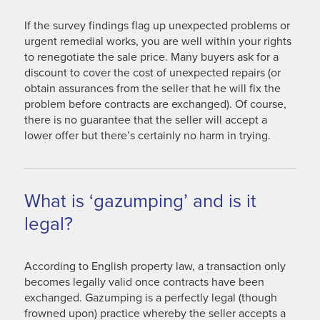
If the survey findings flag up unexpected problems or
urgent remedial works, you are well within your rights
to renegotiate the sale price. Many buyers ask for a
discount to cover the cost of unexpected repairs (or
obtain assurances from the seller that he will fix the
problem before contracts are exchanged). Of course,
there is no guarantee that the seller will accept a
lower offer but there’s certainly no harm in trying.
What is ‘gazumping’ and is it
legal?
According to English property law, a transaction only
becomes legally valid once contracts have been
exchanged. Gazumping is a perfectly legal (though
frowned upon) practice whereby the seller accepts a