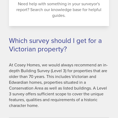
Need help with something in your surveyor's
report? Search our knowledge base for helpful
guides.
Which survey should I get for a
Victorian property?
At Cosey Homes, we would always recommend an in-
depth Building Survey (Level 3) for properties that are
older than 70 years. This includes Victorian and
Edwardian homes, properties situated in a
Conservation Area as well as listed buildings. A Level
3 survey offers sufficient scope to cover the unique
features, qualities and requirements of a historic
character home.