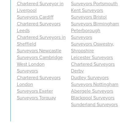
Chartered Surveyor in
Surveyors Portsmouth
Liverpool
Kent Surveyors
Surveyors Cardiff
Surveyors Bristol
Chartered Surveyors
Surveyors Birmingham
Leeds
Peterborough
Chartered Surveyors in
Surveyors
Sheffield
Surveyors Oswestry,
Surveyors Newcastle
Shropshire
Surveyors Cambridge
Leicester Surveyors
West London
Chartered Surveyors
Surveyors
Derby
Chartered Surveyors
Dudley Surveyors
London
Surveyors Nottingham
Surveyors Exeter
Abergele Surveyors
Surveyors Torquay
Blackpool Surveyors
Sunderland Surveyors