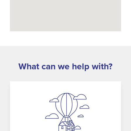
What can we help with?