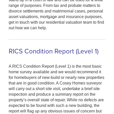
range of purposes. From tax and probate matters to
divorce settlements and matrimonial cases, personal
asset valuations, mortgage and insurance purposes,
get in touch with our residential valuation team to find
out how we can help.
RICS Condition Report (Level 1)
A RICS Condition Report (Level 1) is the most basic
home survey available and we would recommend it
for homebuyers of new-build or nearly new properties
that are in good condition. A Cosey Homes surveyor
will carry out a short site visit, undertake a brief site
inspection and produce a summary report on the
property’s overall state of repair. While no defects are
expected to be found with such a new building, the
report will flag up any obvious issues of concern but