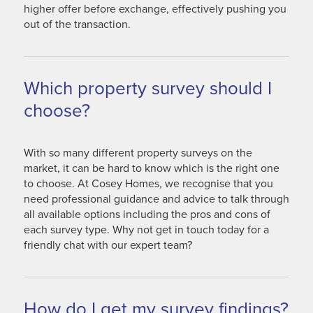
higher offer before exchange, effectively pushing you
out of the transaction.
Which property survey should I
choose?
With so many different property surveys on the
market, it can be hard to know which is the right one
to choose. At Cosey Homes, we recognise that you
need professional guidance and advice to talk through
all available options including the pros and cons of
each survey type. Why not get in touch today for a
friendly chat with our expert team?
How do I get my survey findings?