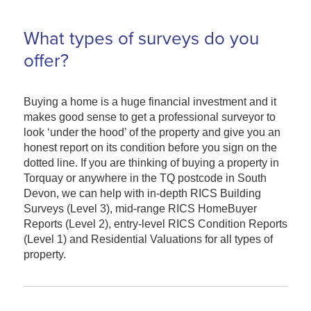
What types of surveys do you
offer?
Buying a home is a huge financial investment and it
makes good sense to get a professional surveyor to
look ‘under the hood’ of the property and give you an
honest report on its condition before you sign on the
dotted line. If you are thinking of buying a property in
Torquay or anywhere in the TQ postcode in South
Devon, we can help with in-depth RICS Building
Surveys (Level 3), mid-range RICS HomeBuyer
Reports (Level 2), entry-level RICS Condition Reports
(Level 1) and Residential Valuations for all types of
property.