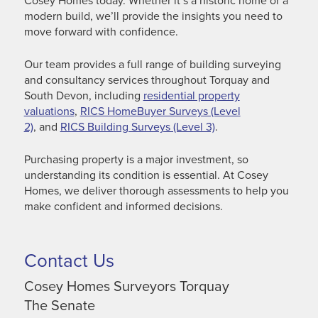
Cosey Homes today. Whether it’s a historic home or a
modern build, we’ll provide the insights you need to
move forward with confidence.
Our team provides a full range of building surveying
and consultancy services throughout Torquay and
South Devon, including
residential property
valuations
,
RICS HomeBuyer Surveys (Level
2)
, and
RICS Building Surveys (Level 3)
.
Purchasing property is a major investment, so
understanding its condition is essential. At Cosey
Homes, we deliver thorough assessments to help you
make confident and informed decisions.
Contact Us
Cosey Homes Surveyors Torquay
The Senate