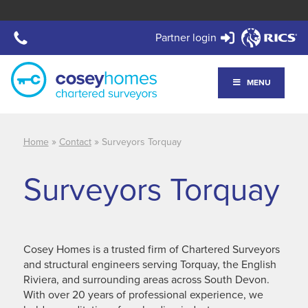
Partner login
MENU
»
»
Home
Contact
Surveyors Torquay
Surveyors Torquay
Cosey Homes is a trusted firm of Chartered Surveyors
and structural engineers serving Torquay, the English
Riviera, and surrounding areas across South Devon.
With over 20 years of professional experience, we