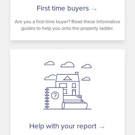
First time buyers
→
Are you a first-time buyer? Read these Informative
guides to help you onto the property ladder.
Help with your report
→