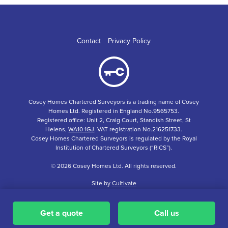
Contact
Privacy Policy
Cosey Homes Chartered Surveyors is a trading name of Cosey
Homes Ltd. Registered in England No.9565753.
Registered office: Unit 2, Craig Court, Standish Street, St
Helens,
WA10 1GJ
. VAT registration No.216251733.
Cosey Homes Chartered Surveyors is regulated by the Royal
Institution of Chartered Surveyors (“RICS”).
© 2026 Cosey Homes Ltd. All rights reserved.
Site by
Cultivate
Get a quote
Call us