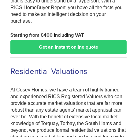
that is easy to understand by a layperson. With a
RICS HomeBuyer Report, you have all the facts you
need to make an intelligent decision on your
purchase.
Starting from £400 including VAT
Get an instant online quote
Residential Valuations
At Cosey Homes, we have a team of highly trained
and experienced RICS Registered Valuers who can
provide accurate market valuations that are far more
robust than any estate agents’ market appraisal can
ever be. With the benefit of extensive local market
knowledge of Torquay, Torbay, the South Hams and
beyond, we produce formal residential valuations that
stand up in a court of law and can be used for a wide