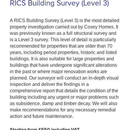
RICS Building Survey (Level 3)
A RICS Building Survey (Level 3) is the most detailed
property investigation carried out by Cosey Homes. It
was previously known as a full structural survey and
is a Level 3 survey. This level of detail is particularly
recommended for properties that are older than 70
years, including period properties, historic and listed
buildings. It is also suitable for large properties and
buildings that have undergone significant alterations
in the past or where major renovation works are
planned. Our surveyor will conduct an in-depth visual
inspection and deliver the findings in a
comprehensive report that details the condition of the
building including any urgent or major problems such
as subsidence, damp and timber decay. We will also
make recommendations for any necessary remedial
action and future maintenance.
Starting from £550 including VAT