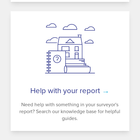
Help with your report
→
Need help with something in your surveyor's
report? Search our knowledge base for helpful
guides.