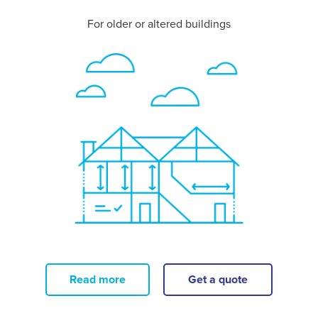
For older or altered buildings
Read more
Get a quote