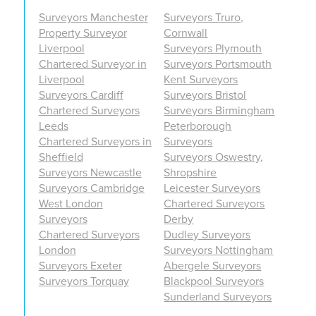
Surveyors Manchester
Surveyors Truro,
Property Surveyor
Cornwall
Liverpool
Surveyors Plymouth
Chartered Surveyor in
Surveyors Portsmouth
Liverpool
Kent Surveyors
Surveyors Cardiff
Surveyors Bristol
Chartered Surveyors
Surveyors Birmingham
Leeds
Peterborough
Chartered Surveyors in
Surveyors
Sheffield
Surveyors Oswestry,
Surveyors Newcastle
Shropshire
Surveyors Cambridge
Leicester Surveyors
West London
Chartered Surveyors
Surveyors
Derby
Chartered Surveyors
Dudley Surveyors
London
Surveyors Nottingham
Surveyors Exeter
Abergele Surveyors
Surveyors Torquay
Blackpool Surveyors
Sunderland Surveyors