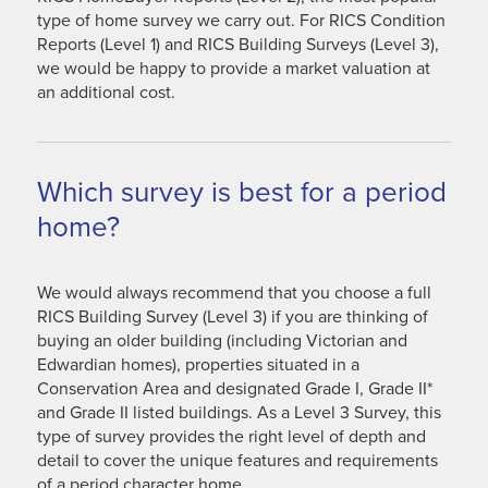
type of home survey we carry out. For RICS Condition
Reports (Level 1) and RICS Building Surveys (Level 3),
we would be happy to provide a market valuation at
an additional cost.
Which survey is best for a period
home?
We would always recommend that you choose a full
RICS Building Survey (Level 3) if you are thinking of
buying an older building (including Victorian and
Edwardian homes), properties situated in a
Conservation Area and designated Grade I, Grade II*
and Grade II listed buildings. As a Level 3 Survey, this
type of survey provides the right level of depth and
detail to cover the unique features and requirements
of a period character home.