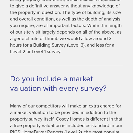
to give a definitive answer without any knowledge of
the property in question. The type of building, its size
and overall condition, as well as the depth of analysis
you require, are all important factors. While the length
of our site visit largely depends on all of the above, as
a general rule of thumb we would allow around 3
hours for a Building Survey (Level 3), and less for a
Level 2 or Level 1 survey.
Do you include a market
valuation with every survey?
Many of our competitors will make an extra charge for
a market valuation to be provided in addition to the
property survey itself. Cosey Homes is different in that
a free property valuation is included as standard in our
RICS HomeBuyer Reports (Level 2), the most popular