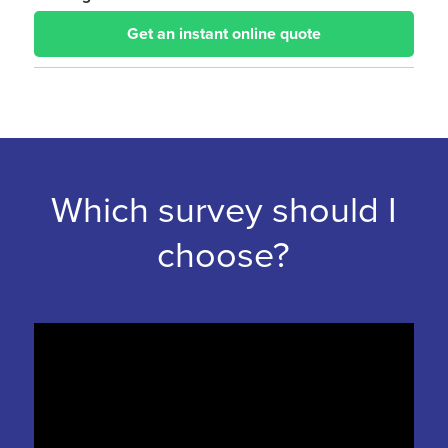
Get an instant online quote
Which survey should I
choose?