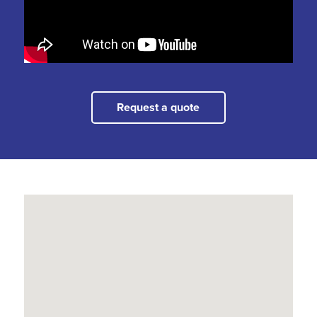
Request a quote