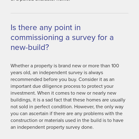
Is there any point in
commissioning a survey for a
new-build?
Whether a property is brand new or more than 100
years old, an independent survey is always
recommended before you buy. Consider it as an
important due diligence process to protect your
investment. When it comes to new or nearly new
buildings, it is a sad fact that these homes are usually
not sold in perfect condition. However, the only way
you can ascertain if there are any problems with the
construction or materials used in the build is to have
an independent property survey done.