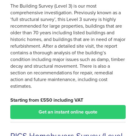
The Building Survey (Level 3) is our most
comprehensive investigation. Previously known as a
‘full structural survey’, this Level 3 survey is highly
recommended for large properties, buildings that are
older than 70 years including listed buildings and
historic homes, and buildings that are in need of major
refurbishment. After a detailed site visit, the report
contains a thorough analysis of the building’s
condition including major issues such as damp, timber
decay and structural movement. There is also a
section on recommendations for repair, remedial
action and future maintenance, including cost
estimates.
Starting from £550 including VAT
Get an instant online quote