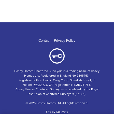
Contact
Privacy Policy
Cosey Homes Chartered Surveyors is a trading name of Cosey
Homes Ltd. Registered in England No.9565753.
Registered office: Unit 2, Craig Court, Standish Street, St
Helens,
WA10 1GJ
. VAT registration No.216251733.
Cosey Homes Chartered Surveyors is regulated by the Royal
Institution of Chartered Surveyors (“RICS”).
© 2026 Cosey Homes Ltd. All rights reserved.
Site by
Cultivate