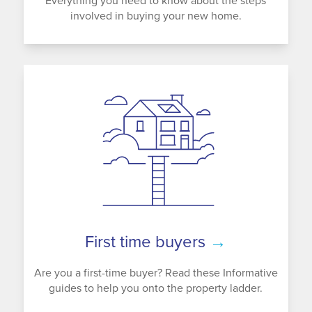
Everything you need to know about the steps
involved in buying your new home.
First time buyers
→
Are you a first-time buyer? Read these Informative
guides to help you onto the property ladder.