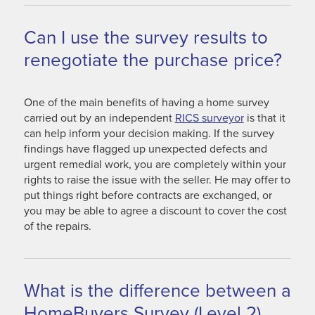
Can I use the survey results to
renegotiate the purchase price?
One of the main benefits of having a home survey
carried out by an independent
RICS surveyor
is that it
can help inform your decision making. If the survey
findings have flagged up unexpected defects and
urgent remedial work, you are completely within your
rights to raise the issue with the seller. He may offer to
put things right before contracts are exchanged, or
you may be able to agree a discount to cover the cost
of the repairs.
What is the difference between a
HomeBuyers Survey (Level 2)