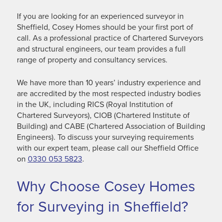
If you are looking for an experienced surveyor in
Sheffield, Cosey Homes should be your first port of
call. As a professional practice of Chartered Surveyors
and structural engineers, our team provides a full
range of property and consultancy services.
We have more than 10 years’ industry experience and
are accredited by the most respected industry bodies
in the UK, including RICS (Royal Institution of
Chartered Surveyors), CIOB (Chartered Institute of
Building) and CABE (Chartered Association of Building
Engineers). To discuss your surveying requirements
with our expert team, please call our Sheffield Office
on
0330 053 5823
.
Why Choose Cosey Homes
for Surveying in Sheffield?