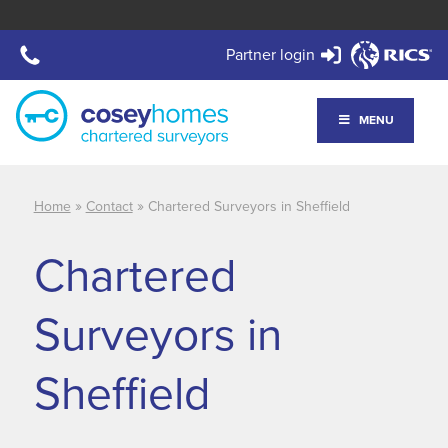
Partner login
MENU
»
»
Home
Contact
Chartered Surveyors in Sheffield
Chartered
Surveyors in
Sheffield