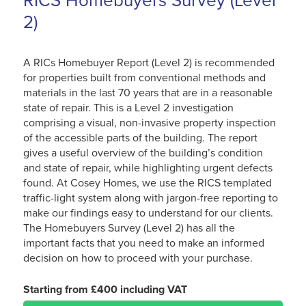
RICS Homebuyers Survey (Level
2)
A RICs Homebuyer Report (Level 2) is recommended
for properties built from conventional methods and
materials in the last 70 years that are in a reasonable
state of repair. This is a Level 2 investigation
comprising a visual, non-invasive property inspection
of the accessible parts of the building. The report
gives a useful overview of the building’s condition
and state of repair, while highlighting urgent defects
found. At Cosey Homes, we use the RICS templated
traffic-light system along with jargon-free reporting to
make our findings easy to understand for our clients.
The Homebuyers Survey (Level 2) has all the
important facts that you need to make an informed
decision on how to proceed with your purchase.
Starting from £400 including VAT