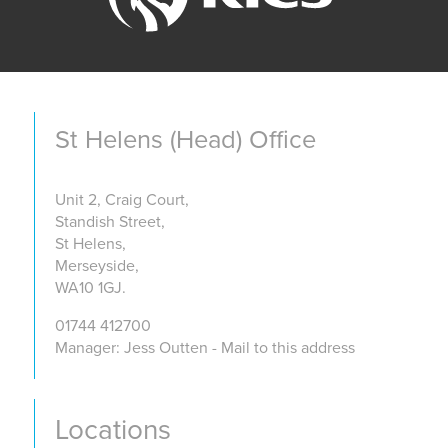
St Helens (Head) Office
Unit 2, Craig Court,
Standish Street,
St Helens,
Merseyside,
WA10 1GJ.
01744 412700
Manager: Jess Outten - Mail to this address
Locations