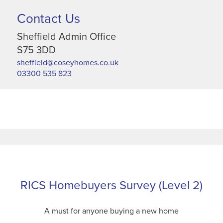
Contact Us
Sheffield Admin Office
S75 3DD
sheffield@coseyhomes.co.uk
03300 535 823
RICS Homebuyers Survey (Level 2)
A must for anyone buying a new home