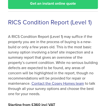
Get an instant online quote
RICS Condition Report (Level 1)
A RICS Condition Report (Level 1) may suffice if the
property you are in the process of buying is a new-
build or only a few years old. This is the most basic
survey option involving a brief site inspection and a
summary report that gives an overview of the
property’s current condition. While no serious building
defects are expected to be found, any areas of
concern will be highlighted in the report, though no
recommendations will be provided for repair or
maintenance.
Contact the Cosey Homes team
to talk
through all your survey options and choose the best
one for your needs.
Starting from £360 incl VAT