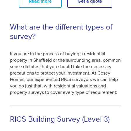
Read more
Get a quote
What are the different types of
survey?
If you are in the process of buying a residential
property in Sheffield or the surrounding area, common
sense dictates that you should take the necessary
precautions to protect your investment. At Cosey
Homes, our experienced RICS surveyors we can help
you do just that, with residential valuations and
property surveys to cover every type of requirement:
RICS Building Survey (Level 3)