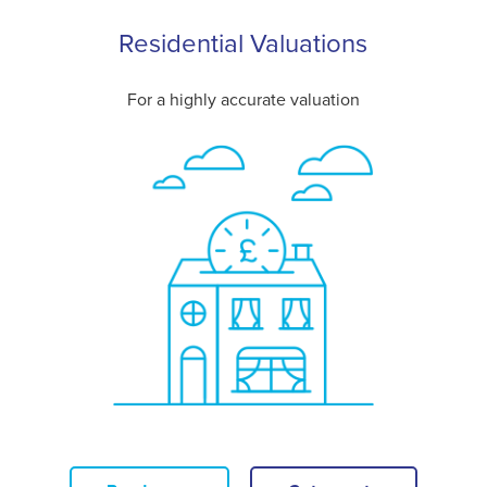
Residential Valuations
For a highly accurate valuation