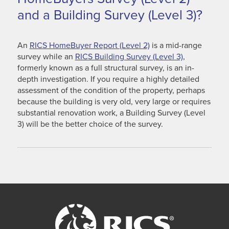
and a Building Survey (Level 3)?
An
RICS HomeBuyer Report (Level 2)
is a mid-range
survey while an
RICS Building Survey (Level 3)
,
formerly known as a full structural survey, is an in-
depth investigation. If you require a highly detailed
assessment of the condition of the property, perhaps
because the building is very old, very large or requires
substantial renovation work, a Building Survey (Level
3) will be the better choice of the survey.