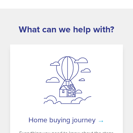
What can we help with?
Home buying journey
→