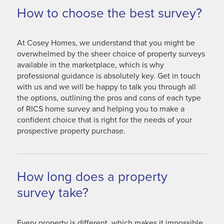
How to choose the best survey?
At Cosey Homes, we understand that you might be
overwhelmed by the sheer choice of property surveys
available in the marketplace, which is why
professional guidance is absolutely key. Get in touch
with us and we will be happy to talk you through all
the options, outlining the pros and cons of each type
of RICS home survey and helping you to make a
confident choice that is right for the needs of your
prospective property purchase.
How long does a property
survey take?
Every property is different, which makes it impossible