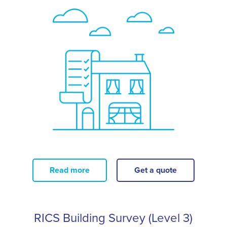
Read more
Get a quote
RICS Building Survey (Level 3)