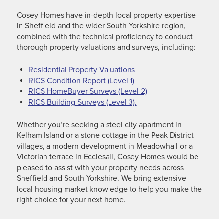
Cosey Homes have in-depth local property expertise
in Sheffield and the wider South Yorkshire region,
combined with the technical proficiency to conduct
thorough property valuations and surveys, including:
Residential Property Valuations
RICS Condition Report (Level 1)
RICS HomeBuyer Surveys (Level 2)
RICS Building Surveys (Level 3).
Whether you’re seeking a steel city apartment in
Kelham Island or a stone cottage in the Peak District
villages, a modern development in Meadowhall or a
Victorian terrace in Ecclesall, Cosey Homes would be
pleased to assist with your property needs across
Sheffield and South Yorkshire. We bring extensive
local housing market knowledge to help you make the
right choice for your next home.