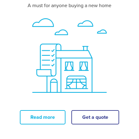
A must for anyone buying a new home
Read more
Get a quote