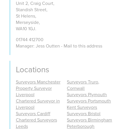
Unit 2, Craig Court,
Standish Street,
St Helens,
Merseyside,
WA10 1GJ.
01744 412700
Manager: Jess Outten - Mail to this address
Locations
Surveyors Manchester
Surveyors Truro,
Property Surveyor
Cornwall
Liverpool
Surveyors Plymouth
Chartered Surveyor in
Surveyors Portsmouth
Liverpool
Kent Surveyors
Surveyors Cardiff
Surveyors Bristol
Chartered Surveyors
Surveyors Birmingham
Leeds
Peterborough