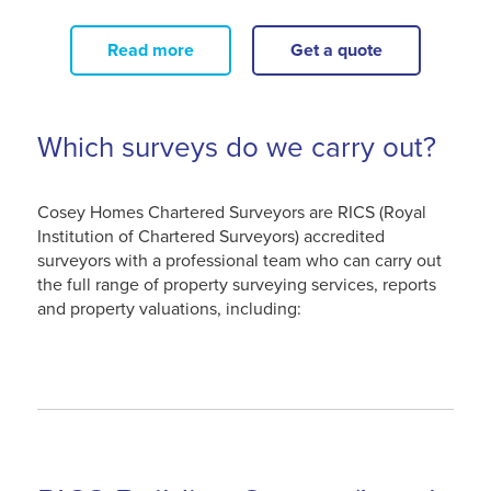
Read more
Get a quote
Which surveys do we carry out?
Cosey Homes Chartered Surveyors are RICS (Royal
Institution of Chartered Surveyors) accredited
surveyors with a professional team who can carry out
the full range of property surveying services, reports
and property valuations, including: