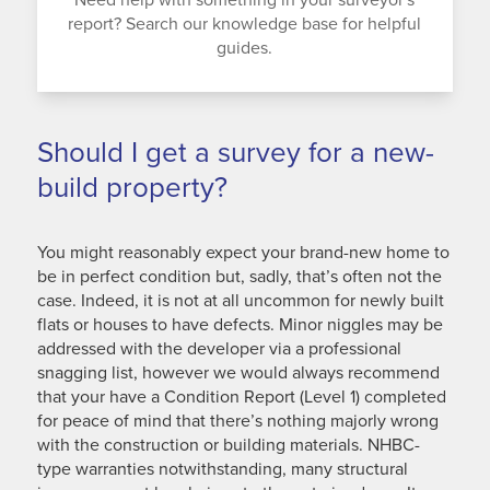
report? Search our knowledge base for helpful
guides.
Should I get a survey for a new-
build property?
You might reasonably expect your brand-new home to
be in perfect condition but, sadly, that’s often not the
case. Indeed, it is not at all uncommon for newly built
flats or houses to have defects. Minor niggles may be
addressed with the developer via a professional
snagging list, however we would always recommend
that your have a Condition Report (Level 1) completed
for peace of mind that there’s nothing majorly wrong
with the construction or building materials. NHBC-
type warranties notwithstanding, many structural