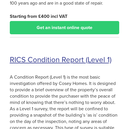
100 years ago and are in a good state of repair.
Starting from £400 incl VAT
Get an instant online quote
RICS Condition Report (Level 1)
A Condition Report (Level 1) is the most basic
investigation offered by Cosey Homes. It is designed
to provide a brief overview of the property’s overall
condition to provide the purchaser with the peace of
mind of knowing that there’s nothing to worry about.
As a Level 1 survey, the report will be confined to
providing a snapshot of the building’s ‘as is’ condition
on the day of the inspection, noting any areas of
concern as necessary. This type of survey is suitable