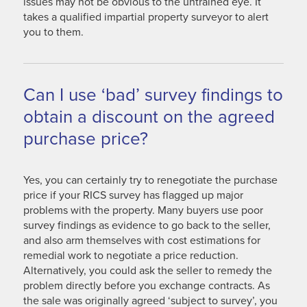
issues may not be obvious to the untrained eye. It
takes a qualified impartial property surveyor to alert
you to them.
Can I use ‘bad’ survey findings to
obtain a discount on the agreed
purchase price?
Yes, you can certainly try to renegotiate the purchase
price if your RICS survey has flagged up major
problems with the property. Many buyers use poor
survey findings as evidence to go back to the seller,
and also arm themselves with cost estimations for
remedial work to negotiate a price reduction.
Alternatively, you could ask the seller to remedy the
problem directly before you exchange contracts. As
the sale was originally agreed ‘subject to survey’, you