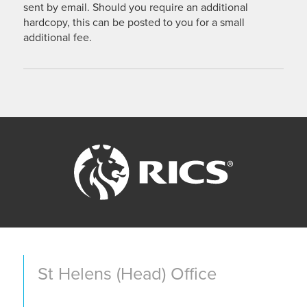
sent by email. Should you require an additional
hardcopy, this can be posted to you for a small
additional fee.
St Helens (Head) Office