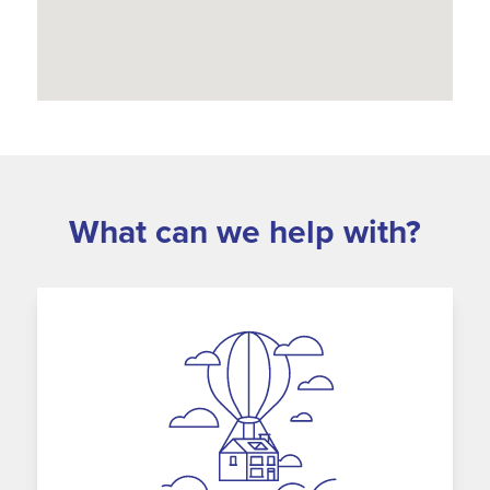
What can we help with?