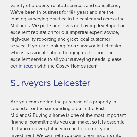
variety of property-related services and consultancy.
We’ve been in business for 18+ years and are the
leading surveying practice in Leicester and across the
Midlands. We pride ourselves on having developed an
excellent reputation for our impartial expert advice,
high-quality reporting and great local customer
service. If you are looking for a surveyor in Leicester
who is passionate about bringing dedication and
excellent service to all your surveying needs, please
get in touch
with the Cosey Homes team.
Surveyors Leicester
Are you considering the purchase of a property in
Leicester or the surrounding area in the East
Midlands? Buying a home is one of the most important
financial commitments you can make, so it is essential
that you do everything you can to protect your
investment. We can help you gain clear insights into