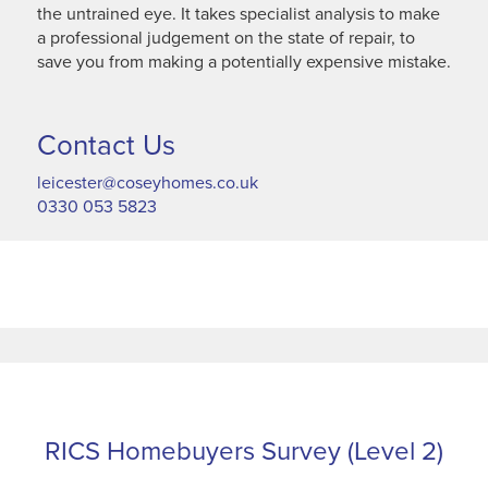
the untrained eye. It takes specialist analysis to make
a professional judgement on the state of repair, to
save you from making a potentially expensive mistake.
Contact Us
leicester@coseyhomes.co.uk
0330 053 5823
RICS Homebuyers Survey (Level 2)