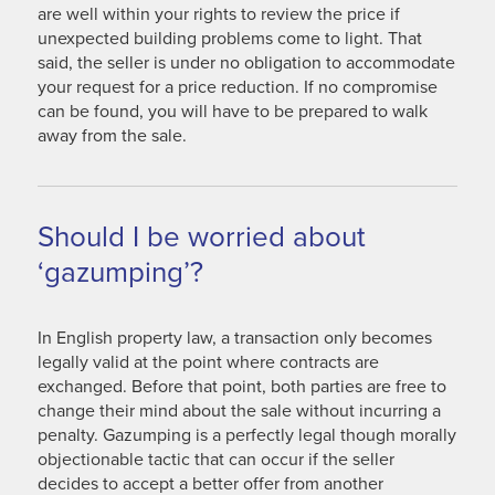
are well within your rights to review the price if
unexpected building problems come to light. That
said, the seller is under no obligation to accommodate
your request for a price reduction. If no compromise
can be found, you will have to be prepared to walk
away from the sale.
Should I be worried about
‘gazumping’?
In English property law, a transaction only becomes
legally valid at the point where contracts are
exchanged. Before that point, both parties are free to
change their mind about the sale without incurring a
penalty. Gazumping is a perfectly legal though morally
objectionable tactic that can occur if the seller
decides to accept a better offer from another