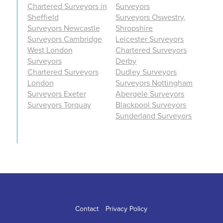
Chartered Surveyors in
Surveyors
Sheffield
Surveyors Oswestry,
Surveyors Newcastle
Shropshire
Surveyors Cambridge
Leicester Surveyors
West London
Chartered Surveyors
Surveyors
Derby
Chartered Surveyors
Dudley Surveyors
London
Surveyors Nottingham
Surveyors Exeter
Abergele Surveyors
Surveyors Torquay
Blackpool Surveyors
Sunderland Surveyors
Contact
Privacy Policy