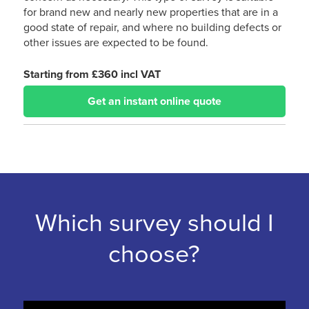
for brand new and nearly new properties that are in a
good state of repair, and where no building defects or
other issues are expected to be found.
Starting from £360 incl VAT
Get an instant online quote
Which survey should I
choose?