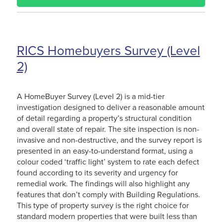
RICS Homebuyers Survey (Level
2)
A HomeBuyer Survey (Level 2) is a mid-tier
investigation designed to deliver a reasonable amount
of detail regarding a property’s structural condition
and overall state of repair. The site inspection is non-
invasive and non-destructive, and the survey report is
presented in an easy-to-understand format, using a
colour coded ‘traffic light’ system to rate each defect
found according to its severity and urgency for
remedial work. The findings will also highlight any
features that don’t comply with Building Regulations.
This type of property survey is the right choice for
standard modern properties that were built less than