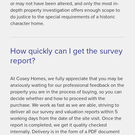
or may not have been altered, and only the most in-
depth property investigation offers enough scope to
do justice to the special requirements of a historic
character home.
How quickly can I get the survey
report?
At Cosey Homes, we fully appreciate that you may be
anxiously waiting for our professional feedback on the
property you are in the process of buying, so you can
decide whether and how to proceed with the
purchase. We work as fast as we are able, striving to
deliver all our survey and valuation reports within 5
working days from the date of the site visit. Once the
report is completed, we get it quality checked
internally. Delivery is in the form of a PDF document