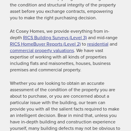
the condition and structural integrity of the property
asset before you exchange contracts, empowering
you to make the right purchasing decision.
At Cosey Homes, we provide everything from in-
depth
RICS Building Surveys (Level 3)
and mid-range
RICS HomeBuyer Reports (Level 2)
to
residential
and
commercial property valuations
. We have vast
expertise of working with all kinds of properties
including flats and maisonettes, houses, business
premises and commercial property.
Whether you are looking to obtain an accurate
assessment of the condition of the property you are
about to purchase, or you are concerned about a
particular issue with the building, our team can
provide you with all the salient facts required to make
an intelligent decision. Bear in mind that, unless you
have in-depth building and construction experience
yourself, many building defects may not be obvious to