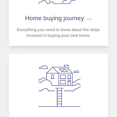
Home buying journey
→
Everything you need to know about the steps
involved in buying your new home.