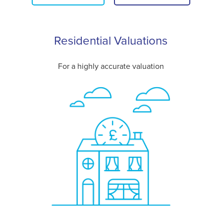
Residential Valuations
For a highly accurate valuation