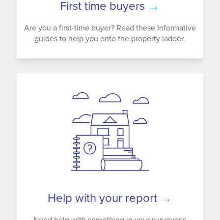
First time buyers
→
Are you a first-time buyer? Read these Informative
guides to help you onto the property ladder.
Help with your report
→
Need help with something in your surveyor's