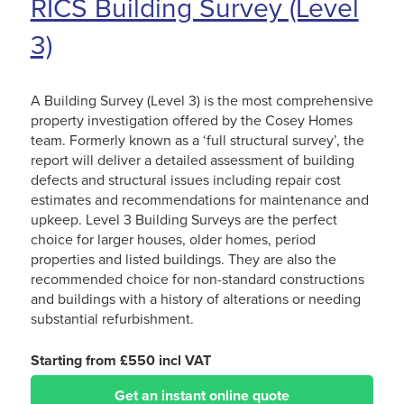
RICS Building Survey (Level
3)
A Building Survey (Level 3) is the most comprehensive
property investigation offered by the Cosey Homes
team. Formerly known as a ‘full structural survey’, the
report will deliver a detailed assessment of building
defects and structural issues including repair cost
estimates and recommendations for maintenance and
upkeep. Level 3 Building Surveys are the perfect
choice for larger houses, older homes, period
properties and listed buildings. They are also the
recommended choice for non-standard constructions
and buildings with a history of alterations or needing
substantial refurbishment.
Starting from £550 incl VAT
Get an instant online quote