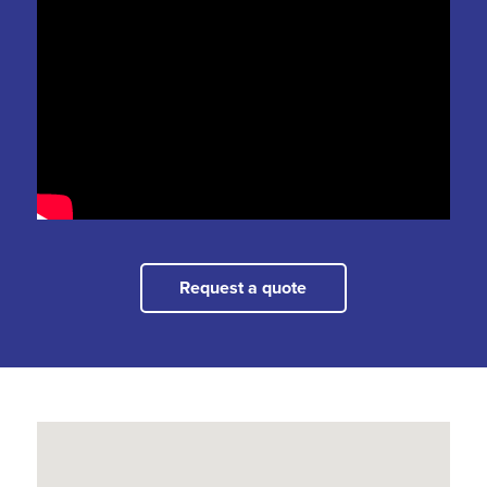
Request a quote