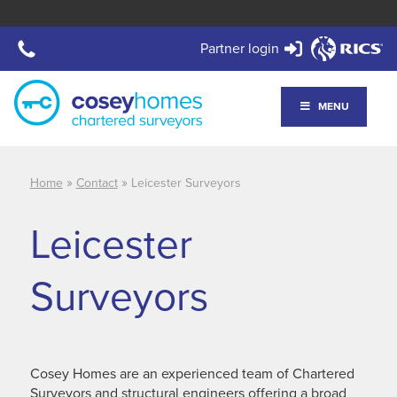
Partner login
MENU
»
»
Home
Contact
Leicester Surveyors
Leicester
Surveyors
Cosey Homes are an experienced team of Chartered
Surveyors and structural engineers offering a broad