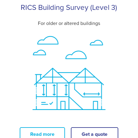
RICS Building Survey (Level 3)
For older or altered buildings
Read more
Get a quote