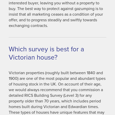
interested buyer, leaving you without a property to
buy. The best way to protect against gazumping is to
insist that all marketing ceases as a condition of your
offer, and to progress steadily and swiftly towards
exchanging contracts.
Which survey is best for a
Victorian house?
Victorian properties (roughly built between 1840 and
1900) are one of the most popular and abundant types
of housing stock in the UK. On account of their age,
we would always recommend that you commission a
detailed RICS Building Survey (Level 3) for any
property older than 70 years, which includes period
homes built during Victorian and Edwardian times.
These types of houses have unique features that may