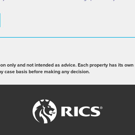
ion only and not intended as advice. Each property has its own 
by case basis before making any decision.