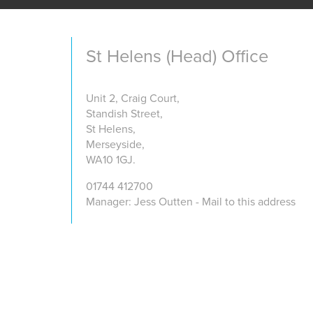
St Helens (Head) Office
Unit 2, Craig Court,
Standish Street,
St Helens,
Merseyside,
WA10 1GJ.
01744 412700
Manager: Jess Outten - Mail to this address