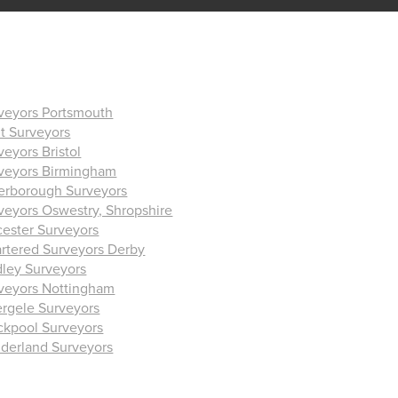
veyors Portsmouth
t Surveyors
veyors Bristol
veyors Birmingham
erborough Surveyors
veyors Oswestry, Shropshire
cester Surveyors
rtered Surveyors Derby
ley Surveyors
veyors Nottingham
rgele Surveyors
ckpool Surveyors
derland Surveyors