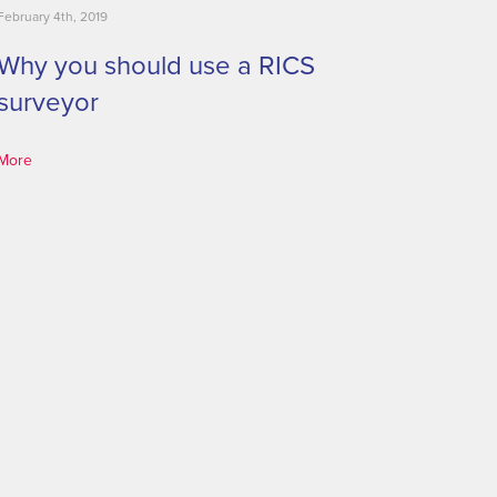
February 4th, 2019
Why you should use a RICS
surveyor
More