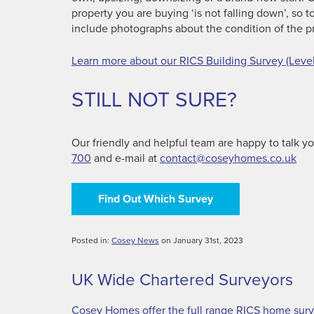
property you are buying ‘is not falling down’, so
include photographs about the condition of the p
Learn more about our RICS Building Survey (Level
STILL NOT SURE?
Our friendly and helpful team are happy to talk 
700
and e-mail at
contact@coseyhomes.co.uk
Find Out Which Survey
Posted in:
Cosey News
on January 31st, 2023
UK Wide Chartered Surveyors
Cosey Homes offer the full range RICS home surve