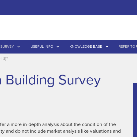
 SURVEY
USEFUL INFO
KNOWLEDGE BASE
REFER TO 
l 3)?
a Building Survey
fer a more in-depth analysis about the condition of the
ity and do not include market analysis like valuations and