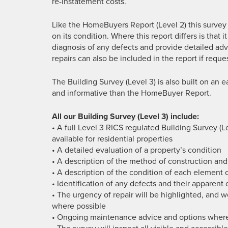
re-instatement costs.
Like the HomeBuyers Report (Level 2) this survey
on its condition. Where this report differs is that i
diagnosis of any defects and provide detailed adv
repairs can also be included in the report if reque
The Building Survey (Level 3) is also built on an e
and informative than the HomeBuyer Report.
All our Building Survey (Level 3) include:
• A full Level 3 RICS regulated Building Survey (
available for residential properties
• A detailed evaluation of a property’s condition
• A description of the method of construction and
• A description of the condition of each element 
• Identification of any defects and their apparent
• The urgency of repair will be highlighted, and w
where possible
• Ongoing maintenance advice and options where