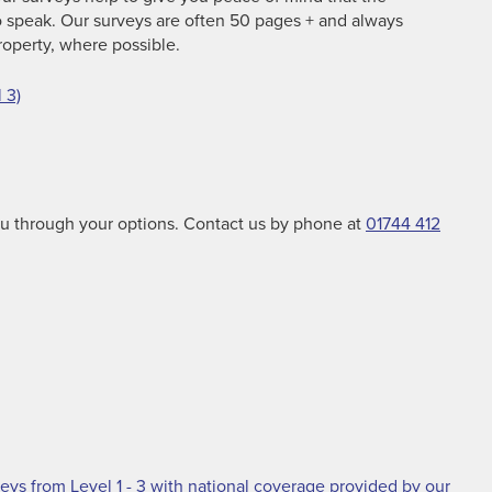
 to speak. Our surveys are often 50 pages + and always
roperty, where possible.
 3)
you through your options. Contact us by phone at
01744 412
ys from Level 1 - 3 with national coverage provided by our