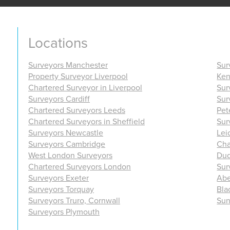
Locations
Surveyors Manchester
Sur
Property Surveyor Liverpool
Ken
Chartered Surveyor in Liverpool
Sur
Surveyors Cardiff
Sur
Chartered Surveyors Leeds
Pet
Chartered Surveyors in Sheffield
Sur
Surveyors Newcastle
Lei
Surveyors Cambridge
Cha
West London Surveyors
Dud
Chartered Surveyors London
Sur
Surveyors Exeter
Abe
Surveyors Torquay
Bla
Surveyors Truro, Cornwall
Sun
Surveyors Plymouth