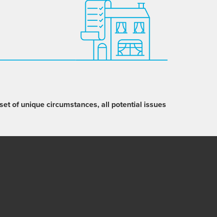
set of unique circumstances, all potential issues