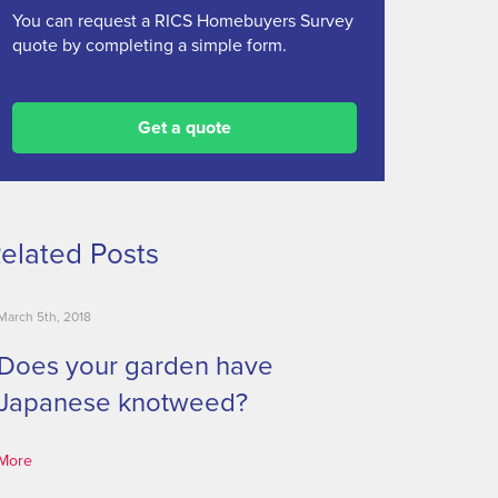
You can request a RICS Homebuyers Survey
quote by completing a simple form.
Get a quote
elated Posts
March 5th, 2018
Does your garden have
Japanese knotweed?
More