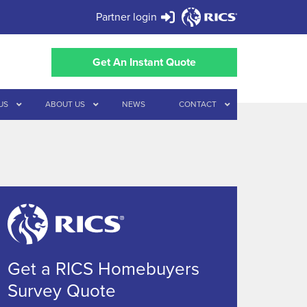
Partner login
Get An Instant Quote
US
ABOUT US
NEWS
CONTACT
Get a RICS Homebuyers
Survey Quote