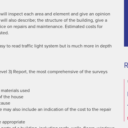
 will inspect each area and element and give an opinion
t will also describe; the structure of the building, give a
ice on repairs and maintenance. Estimated costs for
sted.
asy to read traffic light system but is much more in depth
R
Level 3) Report, the most comprehensive of the surveys
 materials used
of the house
 cause
e may also include an indication of the cost to the repair
 appropriate