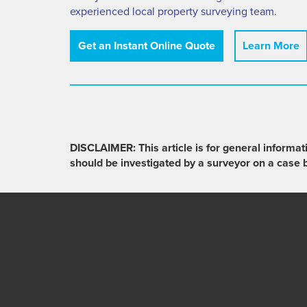
experienced local property surveying team.
Get an Instant Online Quote
Learn More
DISCLAIMER: This article is for general informat
should be investigated by a surveyor on a case 