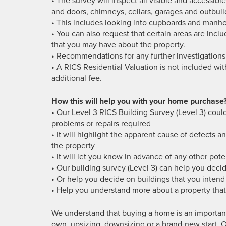
• The survey will inspect all visible and accessible
and doors, chimneys, cellars, garages and outbuil
• This includes looking into cupboards and manhol
• You can also request that certain areas are inclu
that you may have about the property.
• Recommendations for any further investigations
• A RICS Residential Valuation is not included wit
additional fee.
How this will help you with your home purchase
• Our Level 3 RICS Building Survey (Level 3) could
problems or repairs required
• It will highlight the apparent cause of defects a
the property
• It will let you know in advance of any other poten
• Our building survey (Level 3) can help you deci
• Or help you decide on buildings that you inten
• Help you understand more about a property that 
We understand that buying a home is an important
own, upsizing, downsizing or a brand-new start. O