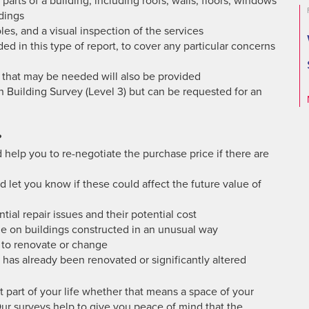
 parts of a building, including roofs, walls, floors, windows
dings
es, and a visual inspection of the services
ded in this type of report, to cover any particular concerns
 that may be needed will also be provided
h Building Survey (Level 3) but can be requested for an
?
 help you to re-negotiate the purchase price if there are
nd let you know if these could affect the future value of
tial repair issues and their potential cost
de on buildings constructed in an unusual way
d to renovate or change
has already been renovated or significantly altered
 part of your life whether that means a space of your
ur surveys help to give you peace of mind that the