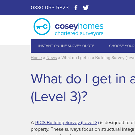
0330 053 5823
INSTANT ONLINE SURVEY QUOTE
CHOOSE YOUR
»
»
Home
News
What do I get in a Building Survey (Leve
What do I get in 
(Level 3)?
A
RICS Building Survey (Level 3)
is designed to of
property. These surveys focus on structural integr