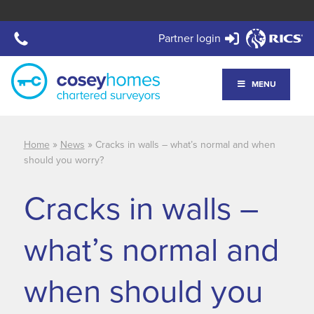
Partner login
MENU
»
»
Home
News
Cracks in walls – what’s normal and when
should you worry?
Cracks in walls –
what’s normal and
when should you