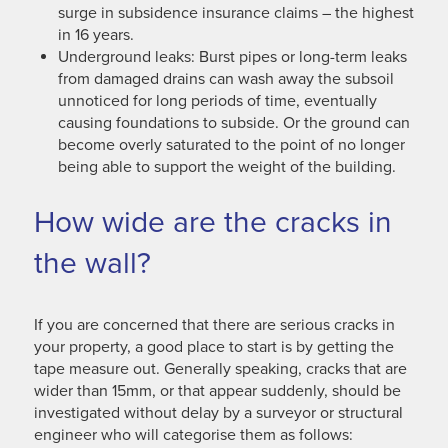
surge in subsidence insurance claims – the highest
in 16 years.
Underground leaks: Burst pipes or long-term leaks
from damaged drains can wash away the subsoil
unnoticed for long periods of time, eventually
causing foundations to subside. Or the ground can
become overly saturated to the point of no longer
being able to support the weight of the building.
How wide are the cracks in
the wall?
If you are concerned that there are serious cracks in
your property, a good place to start is by getting the
tape measure out. Generally speaking, cracks that are
wider than 15mm, or that appear suddenly, should be
investigated without delay by a surveyor or structural
engineer who will categorise them as follows: