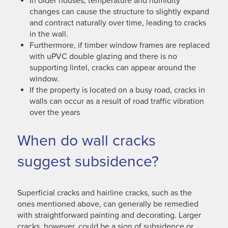
In older houses, temperature and humidity
changes can cause the structure to slightly expand
and contract naturally over time, leading to cracks
in the wall.
Furthermore, if timber window frames are replaced
with uPVC double glazing and there is no
supporting lintel, cracks can appear around the
window.
If the property is located on a busy road, cracks in
walls can occur as a result of road traffic vibration
over the years
When do wall cracks
suggest subsidence?
Superficial cracks and hairline cracks, such as the
ones mentioned above, can generally be remedied
with straightforward painting and decorating. Larger
cracks, however, could be a sign of subsidence or