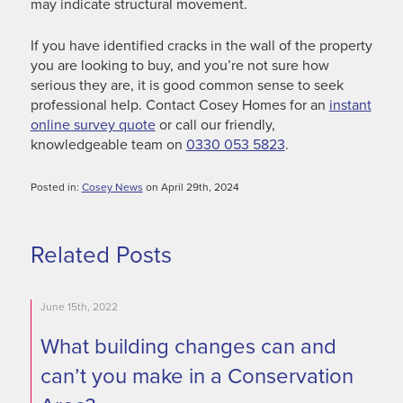
may indicate structural movement.
If you have identified cracks in the wall of the property
you are looking to buy, and you’re not sure how
serious they are, it is good common sense to seek
professional help. Contact Cosey Homes for an
instant
online survey quote
or call our friendly,
knowledgeable team on
0330 053 5823
.
Posted in:
Cosey News
on April 29th, 2024
Related Posts
June 15th, 2022
What building changes can and
can’t you make in a Conservation