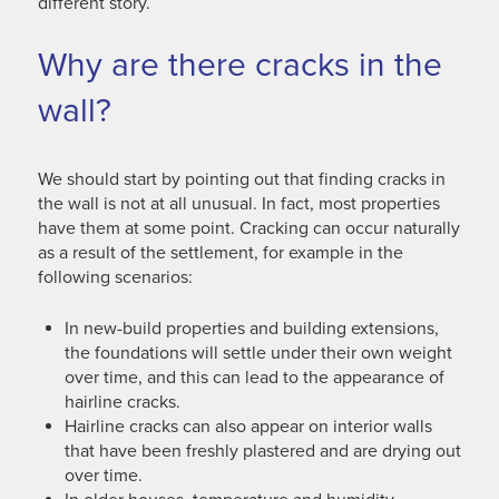
different story.
Why are there cracks in the
wall?
We should start by pointing out that finding cracks in
the wall is not at all unusual. In fact, most properties
have them at some point. Cracking can occur naturally
as a result of the settlement, for example in the
following scenarios:
In new-build properties and building extensions,
the foundations will settle under their own weight
over time, and this can lead to the appearance of
hairline cracks.
Hairline cracks can also appear on interior walls
that have been freshly plastered and are drying out
over time.