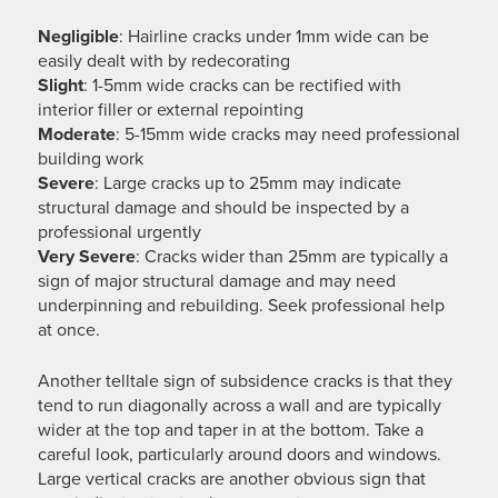
Negligible
: Hairline cracks under 1mm wide can be
easily dealt with by redecorating
Slight
: 1-5mm wide cracks can be rectified with
interior filler or external repointing
Moderate
: 5-15mm wide cracks may need professional
building work
Severe
: Large cracks up to 25mm may indicate
structural damage and should be inspected by a
professional urgently
Very
Severe
: Cracks wider than 25mm are typically a
sign of major structural damage and may need
underpinning and rebuilding. Seek professional help
at once.
Another telltale sign of subsidence cracks is that they
tend to run diagonally across a wall and are typically
wider at the top and taper in at the bottom. Take a
careful look, particularly around doors and windows.
Large vertical cracks are another obvious sign that