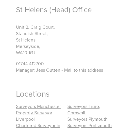
St Helens (Head) Office
Unit 2, Craig Court,
Standish Street,
St Helens,
Merseyside,
WA10 1GJ.
01744 412700
Manager: Jess Outten - Mail to this address
Locations
Surveyors Manchester
Surveyors Truro,
Property Surveyor
Cornwall
Liverpool
Surveyors Plymouth
Chartered Surveyor in
Surveyors Portsmouth