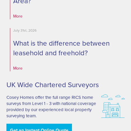
Area?
More
July 31st, 2026
What is the difference between
leasehold and freehold?
More
UK Wide Chartered Surveyors
Cosey Homes offer the full range RICS home
surveys from Level 1 - 3 with national coverage
provided by our experienced local property
surveying team.
Get an Instant Online Quote