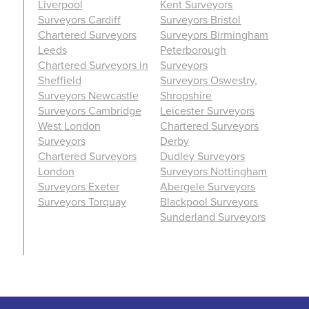
Liverpool
Kent Surveyors
Surveyors Cardiff
Surveyors Bristol
Chartered Surveyors
Surveyors Birmingham
Leeds
Peterborough
Chartered Surveyors in
Surveyors
Sheffield
Surveyors Oswestry,
Surveyors Newcastle
Shropshire
Surveyors Cambridge
Leicester Surveyors
West London
Chartered Surveyors
Surveyors
Derby
Chartered Surveyors
Dudley Surveyors
London
Surveyors Nottingham
Surveyors Exeter
Abergele Surveyors
Surveyors Torquay
Blackpool Surveyors
Sunderland Surveyors