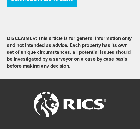
DISCLAIMER: This article is for general information only
and not intended as advice. Each property has its own
set of unique circumstances, all potential issues should
be investigated by a surveyor on a case by case basis
before making any decision.