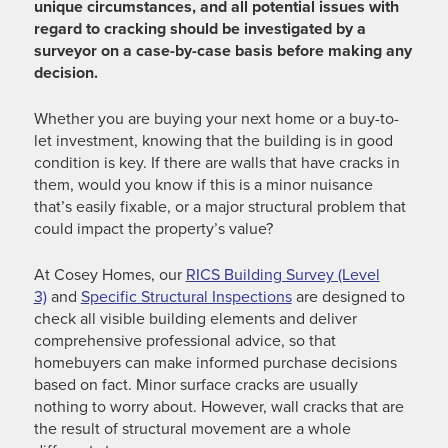
unique circumstances, and all potential issues with
regard to cracking should be investigated by a
surveyor on a case-by-case basis before making any
decision.
Whether you are buying your next home or a buy-to-
let investment, knowing that the building is in good
condition is key. If there are walls that have cracks in
them, would you know if this is a minor nuisance
that’s easily fixable, or a major structural problem that
could impact the property’s value?
At Cosey Homes, our
RICS Building Survey (Level
3)
and
Specific Structural Inspections
are designed to
check all visible building elements and deliver
comprehensive professional advice, so that
homebuyers can make informed purchase decisions
based on fact. Minor surface cracks are usually
nothing to worry about. However, wall cracks that are
the result of structural movement are a whole