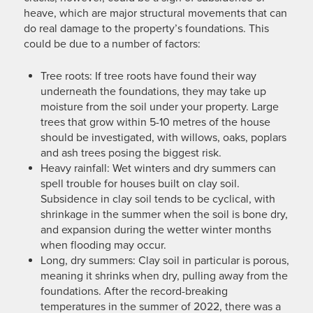
heave, which are major structural movements that can
do real damage to the property’s foundations. This
could be due to a number of factors:
Tree roots: If tree roots have found their way
underneath the foundations, they may take up
moisture from the soil under your property. Large
trees that grow within 5-10 metres of the house
should be investigated, with willows, oaks, poplars
and ash trees posing the biggest risk.
Heavy rainfall: Wet winters and dry summers can
spell trouble for houses built on clay soil.
Subsidence in clay soil tends to be cyclical, with
shrinkage in the summer when the soil is bone dry,
and expansion during the wetter winter months
when flooding may occur.
Long, dry summers: Clay soil in particular is porous,
meaning it shrinks when dry, pulling away from the
foundations. After the record-breaking
temperatures in the summer of 2022, there was a