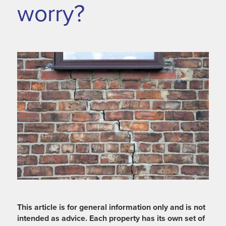
worry?
This article is for general information only and is not
intended as advice. Each property has its own set of