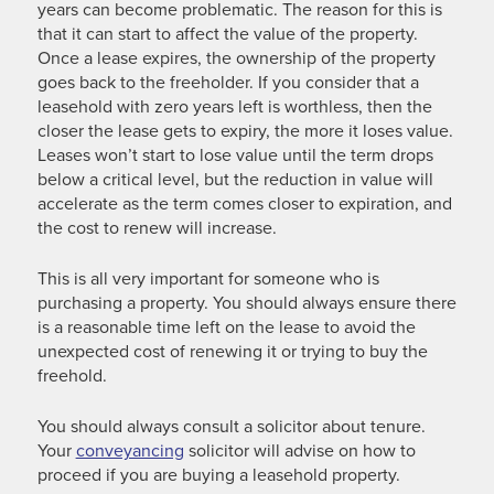
years can become problematic. The reason for this is
that it can start to affect the value of the property.
Once a lease expires, the ownership of the property
goes back to the freeholder. If you consider that a
leasehold with zero years left is worthless, then the
closer the lease gets to expiry, the more it loses value.
Leases won’t start to lose value until the term drops
below a critical level, but the reduction in value will
accelerate as the term comes closer to expiration, and
the cost to renew will increase.
This is all very important for someone who is
purchasing a property. You should always ensure there
is a reasonable time left on the lease to avoid the
unexpected cost of renewing it or trying to buy the
freehold.
You should always consult a solicitor about tenure.
Your
conveyancing
solicitor will advise on how to
proceed if you are buying a leasehold property.