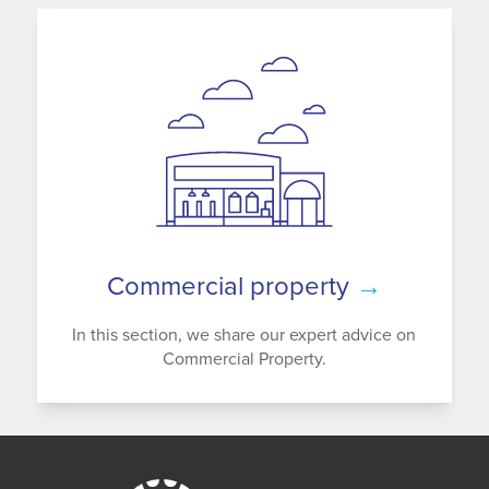
Commercial property
→
In this section, we share our expert advice on
Commercial Property.