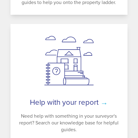
guides to help you onto the property ladder.
Help with your report
→
Need help with something in your surveyor's
report? Search our knowledge base for helpful
guides.