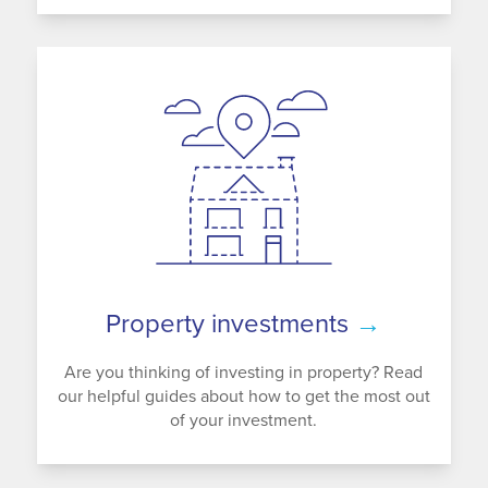
Property investments
→
Are you thinking of investing in property? Read
our helpful guides about how to get the most out
of your investment.