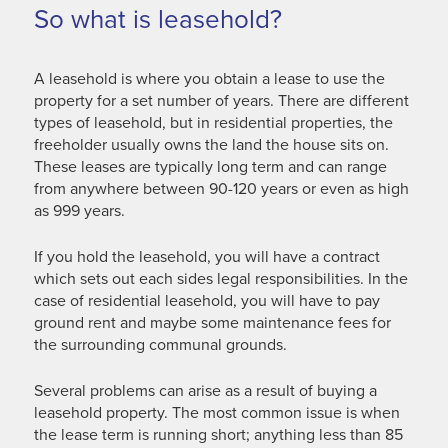
So what is leasehold?
A leasehold is where you obtain a lease to use the
property for a set number of years. There are different
types of leasehold, but in residential properties, the
freeholder usually owns the land the house sits on.
These leases are typically long term and can range
from anywhere between 90-120 years or even as high
as 999 years.
If you hold the leasehold, you will have a contract
which sets out each sides legal responsibilities. In the
case of residential leasehold, you will have to pay
ground rent and maybe some maintenance fees for
the surrounding communal grounds.
Several problems can arise as a result of buying a
leasehold property. The most common issue is when
the lease term is running short; anything less than 85