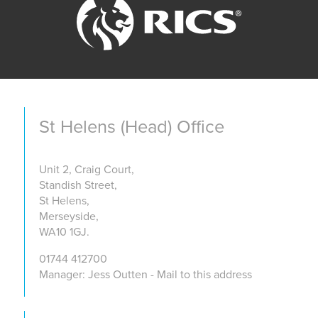
St Helens (Head) Office
Unit 2, Craig Court,
Standish Street,
St Helens,
Merseyside,
WA10 1GJ.
01744 412700
Manager: Jess Outten - Mail to this address