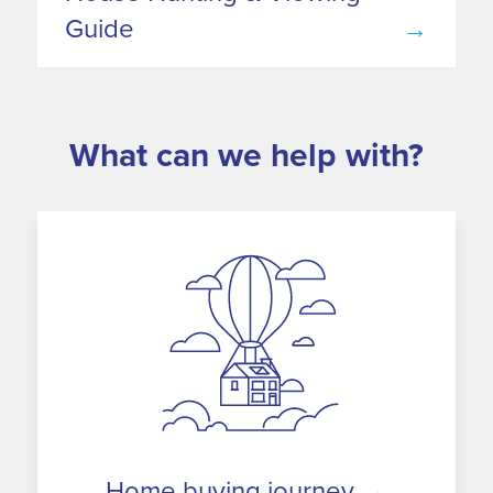
Guide
→
What can we help with?
Home buying journey
→