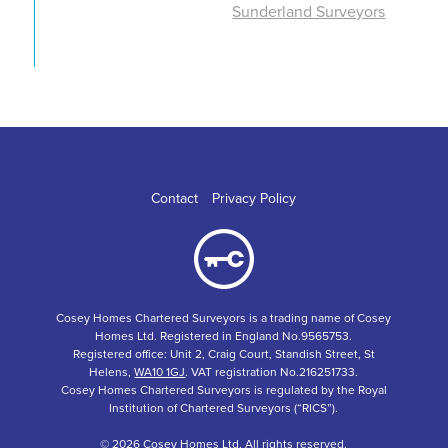
Sunderland Surveyors
Contact
Privacy Policy
Cosey Homes Chartered Surveyors is a trading name of Cosey
Homes Ltd. Registered in England No.9565753.
Registered office: Unit 2, Craig Court, Standish Street, St
Helens,
WA10 1GJ
. VAT registration No.216251733.
Cosey Homes Chartered Surveyors is regulated by the Royal
Institution of Chartered Surveyors (“RICS”).
© 2026 Cosey Homes Ltd. All rights reserved.