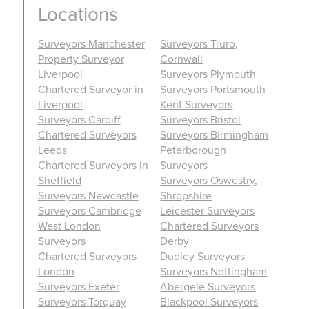
Locations
Surveyors Manchester
Surveyors Truro,
Property Surveyor
Cornwall
Liverpool
Surveyors Plymouth
Chartered Surveyor in
Surveyors Portsmouth
Liverpool
Kent Surveyors
Surveyors Cardiff
Surveyors Bristol
Chartered Surveyors
Surveyors Birmingham
Leeds
Peterborough
Chartered Surveyors in
Surveyors
Sheffield
Surveyors Oswestry,
Surveyors Newcastle
Shropshire
Surveyors Cambridge
Leicester Surveyors
West London
Chartered Surveyors
Surveyors
Derby
Chartered Surveyors
Dudley Surveyors
London
Surveyors Nottingham
Surveyors Exeter
Abergele Surveyors
Surveyors Torquay
Blackpool Surveyors