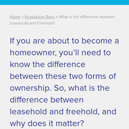
developer
documentation.
»
»
Home
Knowledge Base
What is the difference between
Leasehold and Freehold?
If you are about to become a
homeowner, you’ll need to
know the difference
between these two forms of
ownership. So, what is the
difference between
leasehold and freehold, and
why does it matter?