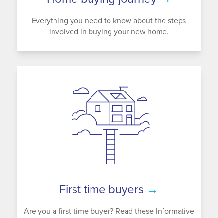
Everything you need to know about the steps
involved in buying your new home.
First time buyers
→
Are you a first-time buyer? Read these Informative