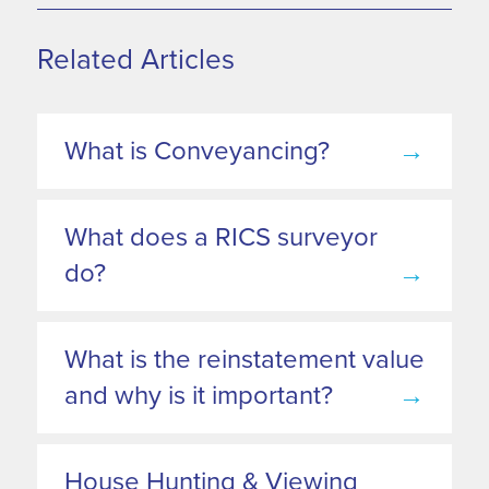
Related Articles
What is Conveyancing?
→
What does a RICS surveyor
do?
→
What is the reinstatement value
and why is it important?
→
House Hunting & Viewing