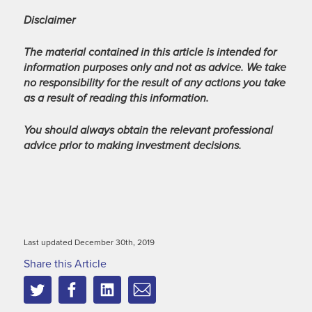
Disclaimer
The material contained in this article is intended for
information purposes only and not as advice. We take
no responsibility for the result of any actions you take
as a result of reading this information.
You should always obtain the relevant professional
advice prior to making investment decisions.
Last updated December 30th, 2019
Share this Article
Twitter
Facebook
Linkedin
Email
this