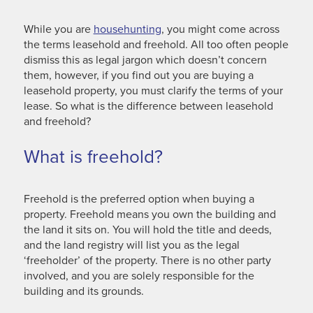
While you are
househunting
, you might come across
the terms leasehold and freehold. All too often people
dismiss this as legal jargon which doesn’t concern
them, however, if you find out you are buying a
leasehold property, you must clarify the terms of your
lease. So what is the difference between leasehold
and freehold?
What is freehold?
Freehold is the preferred option when buying a
property. Freehold means you own the building and
the land it sits on. You will hold the title and deeds,
and the land registry will list you as the legal
‘freeholder’ of the property. There is no other party
involved, and you are solely responsible for the
building and its grounds.