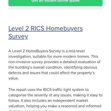
Get an instant online quote
Level 2 RICS Homebuyers
Survey
A Level 2 HomeBuyers Survey is a mid-level
investigation, suitable for more modern homes. This
non-invasive survey provides a detailed evaluation of
the building’s overall condition, identifying obvious
defects and issues that could affect the property’s
value.
The report uses the RICS traffic light system to
categorise the severity of any issues, making it easy to
follow. It also includes an independent market
valuation, helping you make a reasoned and informed