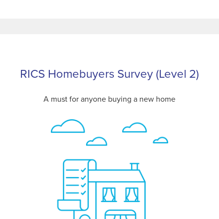
RICS Homebuyers Survey (Level 2)
A must for anyone buying a new home