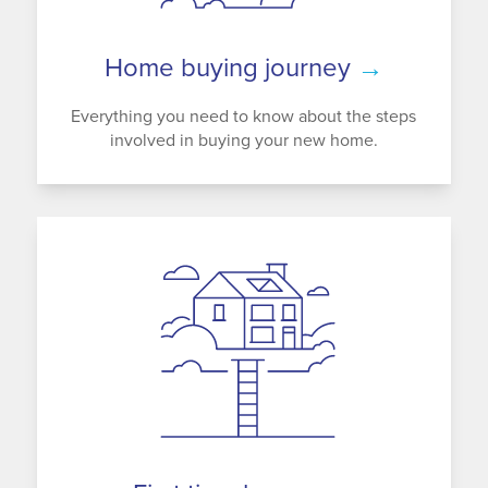
Home buying journey
→
Everything you need to know about the steps
involved in buying your new home.