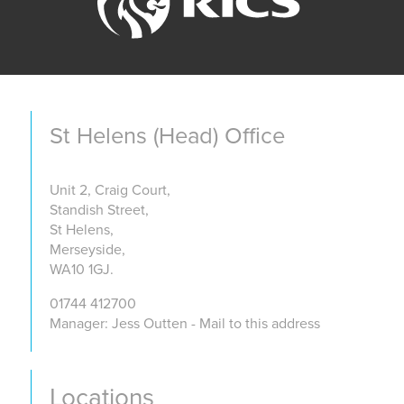
St Helens (Head) Office
Unit 2, Craig Court,
Standish Street,
St Helens,
Merseyside,
WA10 1GJ.
01744 412700
Manager: Jess Outten - Mail to this address
Locations