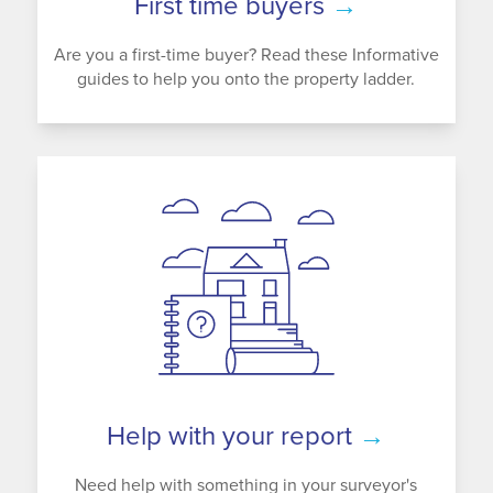
First time buyers
→
Are you a first-time buyer? Read these Informative
guides to help you onto the property ladder.
Help with your report
→
Need help with something in your surveyor's