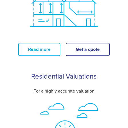
Read more
Get a quote
Residential Valuations
For a highly accurate valuation