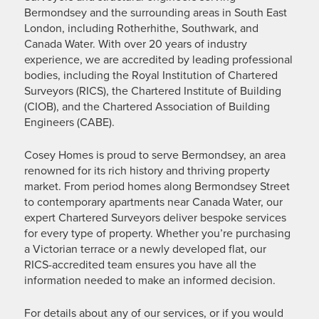
Bermondsey and the surrounding areas in South East
London, including Rotherhithe, Southwark, and
Canada Water. With over 20 years of industry
experience, we are accredited by leading professional
bodies, including the Royal Institution of Chartered
Surveyors (RICS), the Chartered Institute of Building
(CIOB), and the Chartered Association of Building
Engineers (CABE).
Cosey Homes is proud to serve Bermondsey, an area
renowned for its rich history and thriving property
market. From period homes along Bermondsey Street
to contemporary apartments near Canada Water, our
expert Chartered Surveyors deliver bespoke services
for every type of property. Whether you’re purchasing
a Victorian terrace or a newly developed flat, our
RICS-accredited team ensures you have all the
information needed to make an informed decision.
For details about any of our services, or if you would