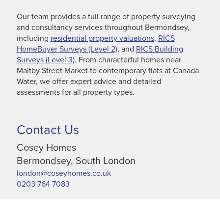
Our team provides a full range of property surveying
and consultancy services throughout Bermondsey,
including
residential property valuations
,
RICS
HomeBuyer Surveys (Level 2),
and
RICS Building
Surveys (Level 3)
. From characterful homes near
Maltby Street Market to contemporary flats at Canada
Water, we offer expert advice and detailed
assessments for all property types.
Contact Us
Cosey Homes
Bermondsey, South London
london@coseyhomes.co.uk
0203 764 7083