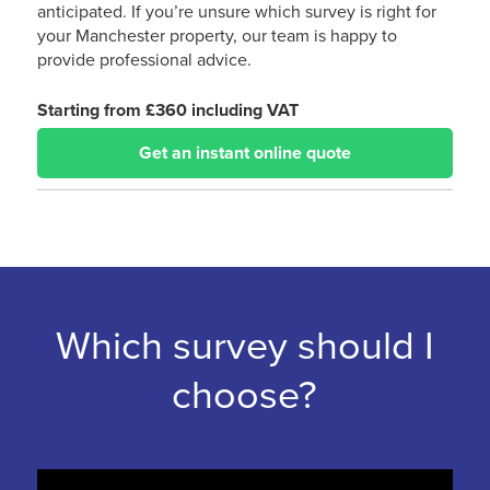
anticipated. If you’re unsure which survey is right for
your Manchester property, our team is happy to
provide professional advice.
Starting from £360 including VAT
Get an instant online quote
Which survey should I
choose?