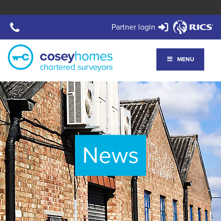
Partner login
MENU
News