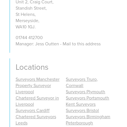
Unit 2, Craig Court,
Standish Street,
St Helens,
Merseyside,
WA10 1GJ.
01744 412700
Manager: Jess Outten - Mail to this address
Locations
Surveyors Manchester
Surveyors Truro,
Property Surveyor
Cornwall
Liverpool
Surveyors Plymouth
Chartered Surveyor in
Surveyors Portsmouth
Liverpool
Kent Surveyors
Surveyors Cardiff
Surveyors Bristol
Chartered Surveyors
Surveyors Birmingham
Leeds
Peterborough