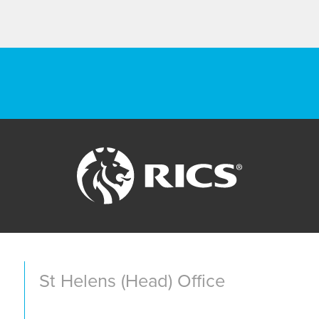
St Helens (Head) Office