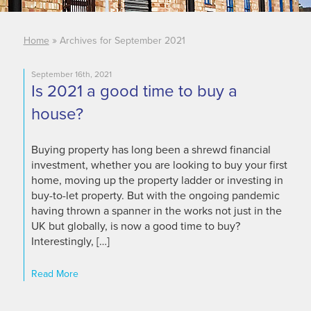
»
Home
Archives for September 2021
September 16th, 2021
Is 2021 a good time to buy a
house?
Buying property has long been a shrewd financial
investment, whether you are looking to buy your first
home, moving up the property ladder or investing in
buy-to-let property. But with the ongoing pandemic
having thrown a spanner in the works not just in the
UK but globally, is now a good time to buy?
Interestingly, […]
Read More