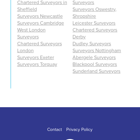
Chartered Surveyors in
Surveyors
Sheffield
Surveyors Oswestry,
Surveyors Newcastle
Shropshire
Surveyors Cambridge
Leicester Surveyors
West London
Chartered Surveyors
Surveyors
Derby
Chartered Surveyors
Dudley Surveyors
London
Surveyors Nottingham
Surveyors Exeter
Abergele Surveyors
Surveyors Torquay
Blackpool Surveyors
Sunderland Surveyors
Contact
Privacy Policy